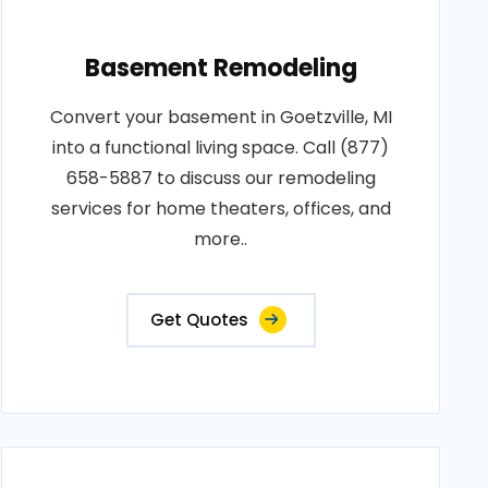
Basement Remodeling
Convert your basement in Goetzville, MI
into a functional living space. Call (877)
658-5887 to discuss our remodeling
services for home theaters, offices, and
more..
Get Quotes