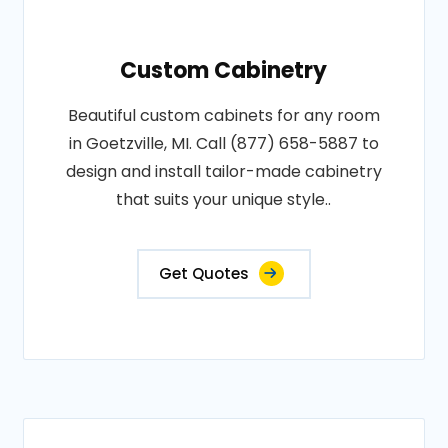
Custom Cabinetry
Beautiful custom cabinets for any room
in Goetzville, MI. Call (877) 658-5887 to
design and install tailor-made cabinetry
that suits your unique style..
Get Quotes