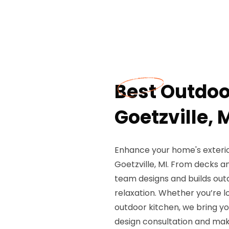
Best Outdoo
Goetzville, 
Enhance your home's exterior
Goetzville, MI. From decks a
team designs and builds out
relaxation. Whether you’re l
outdoor kitchen, we bring you
design consultation and mak