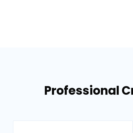
Professional C