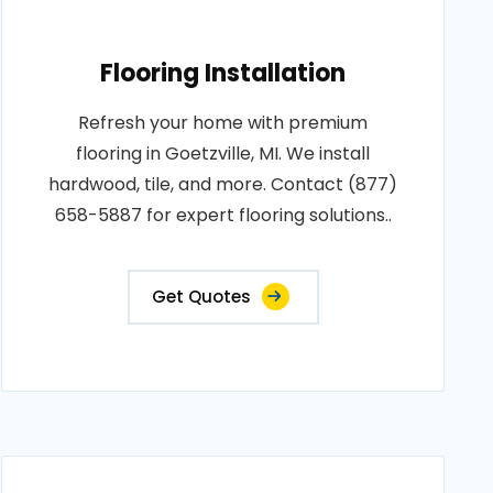
Flooring Installation
Refresh your home with premium
flooring in Goetzville, MI. We install
hardwood, tile, and more. Contact (877)
658-5887 for expert flooring solutions..
Get Quotes