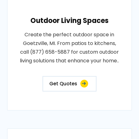
Outdoor Living Spaces
Create the perfect outdoor space in
Goetzville, MI. From patios to kitchens,
call (877) 658-5887 for custom outdoor
living solutions that enhance your home..
Get Quotes