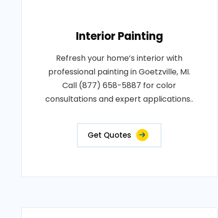
Interior Painting
Refresh your home’s interior with
professional painting in Goetzville, MI.
Call (877) 658-5887 for color
consultations and expert applications..
Get Quotes