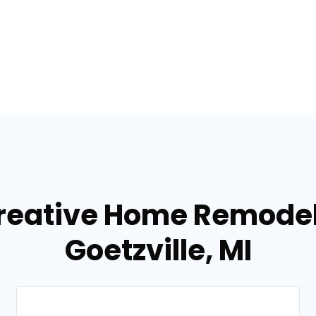
reative Home Remodel
Goetzville, MI