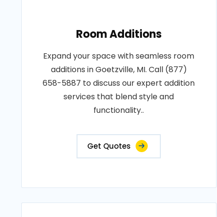
Room Additions
Expand your space with seamless room
additions in Goetzville, MI. Call (877)
658-5887 to discuss our expert addition
services that blend style and
functionality..
Get Quotes