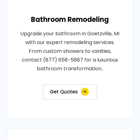
Bathroom Remodeling
Upgrade your bathroom in Goetzville, MI
with our expert remodeling services.
From custom showers to vanities,
contact (877) 658-5887 for a luxurious
bathroom transformation..
Get Quotes