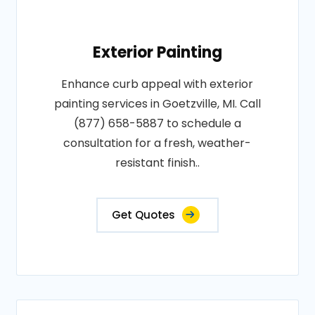
Exterior Painting
Enhance curb appeal with exterior
painting services in Goetzville, MI. Call
(877) 658-5887 to schedule a
consultation for a fresh, weather-
resistant finish..
Get Quotes