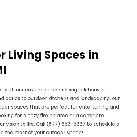
r Living Spaces in
MI
 with our custom outdoor living solutions in
nd patios to outdoor kitchens and landscaping, our
door spaces that are perfect for entertaining and
ooking for a cozy fire pit area or a complete
r vision to life. Call (877) 658-5887 to schedule a
e the most of your outdoor space!