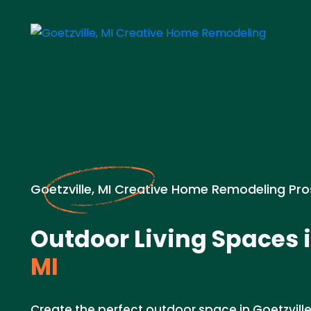
Goetzville, MI Creative Home Remodeling Pro
Outdoor Living Spaces 
MI
Create the perfect outdoor space in Goetzville,