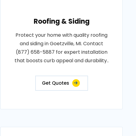
Roofing & Siding
Protect your home with quality roofing
and siding in Goetzville, MI. Contact
(877) 658-5887 for expert installation
that boosts curb appeal and durability..
Get Quotes