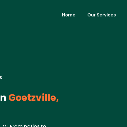
Home
Our Services
s
in
Goetzville,
 MI. From patios to