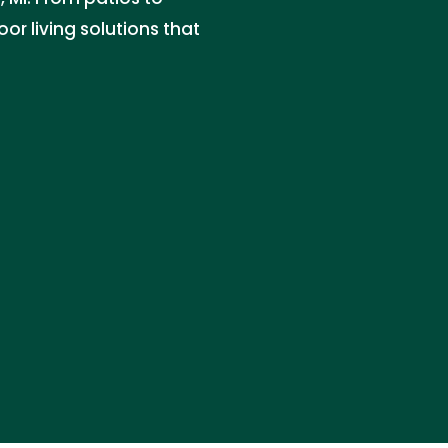
or living solutions that