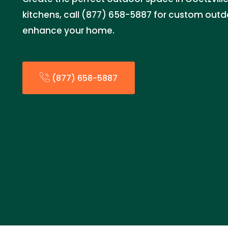
kitchens, call (877) 658-5887 for custom outdo
enhance your home.
(877) 658-5887