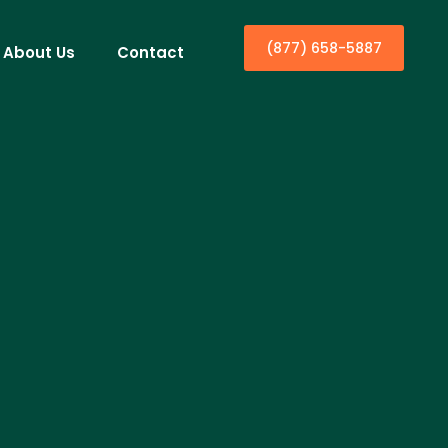
(877) 658-5887
About Us
Contact