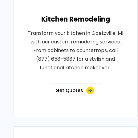
Kitchen Remodeling
Transform your kitchen in Goetzville, MI
with our custom remodeling services.
From cabinets to countertops, call
(877) 658-5887 for a stylish and
functional kitchen makeover..
Get Quotes