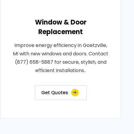
Window & Door
Replacement
Improve energy efficiency in Goetzville,
MI with new windows and doors. Contact
(877) 658-5887 for secure, stylish, and
efficient installations..
Get Quotes