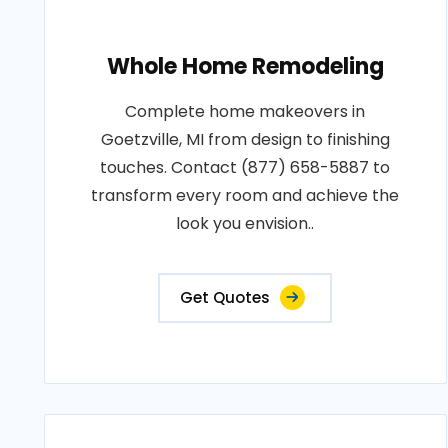
Whole Home Remodeling
Complete home makeovers in
Goetzville, MI from design to finishing
touches. Contact (877) 658-5887 to
transform every room and achieve the
look you envision..
Get Quotes