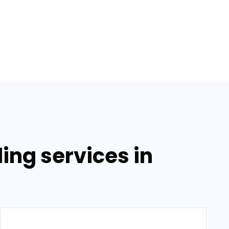
ing services in